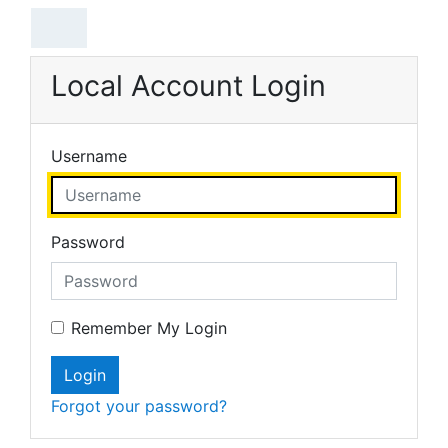
Skip to main content
Local Account Login
Username
Password
Remember My Login
Login
Forgot your password?