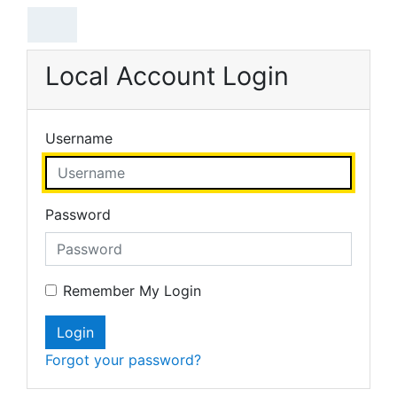
Skip to main content
Local Account Login
Username
Password
Remember My Login
Login
Forgot your password?