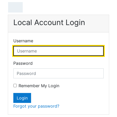
Skip to main content
Local Account Login
Username
Password
Remember My Login
Login
Forgot your password?